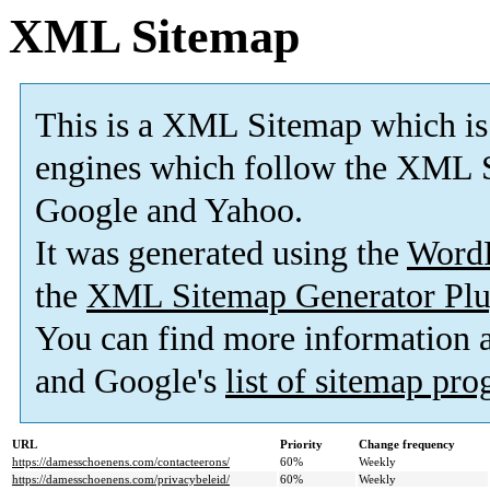
XML Sitemap
This is a XML Sitemap which is
engines which follow the XML S
Google and Yahoo.
It was generated using the
Word
the
XML Sitemap Generator Plu
You can find more information
and Google's
list of sitemap pr
URL
Priority
Change frequency
https://damesschoenens.com/contacteerons/
60%
Weekly
https://damesschoenens.com/privacybeleid/
60%
Weekly