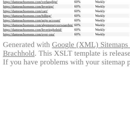
https://damesschoenens.com/verlanglijst/
60%
Weekly
https://damesschoenens.com/levering/
60%
Weekly
https://damesschoenens.com/cart/
60%
Weekly
https://damesschoenens.com/billing/
60%
Weekly
https://damesschoenens.com/mijn-account/
60%
Weekly
https://damesschoenens.com/algemenevoorwaarden/
60%
Weekly
https://damesschoenens.com/leveringbeleid/
60%
Weekly
https://damesschoenens.com/over-ons/
60%
Weekly
Generated with
Google (XML) Sitemaps G
Brachhold
. This XSLT template is releas
If you have problems with your sitemap p