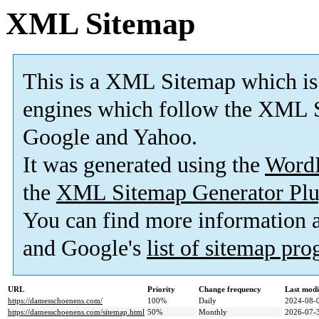
XML Sitemap
This is a XML Sitemap which is
engines which follow the XML S
Google and Yahoo.
It was generated using the
Word
the
XML Sitemap Generator Plu
You can find more information
and Google's
list of sitemap pr
URL
Priority
Change frequency
Last mod
https://damesschoenens.com/
100%
Daily
2024-08-
https://damesschoenens.com/sitemap.html
50%
Monthly
2026-07-