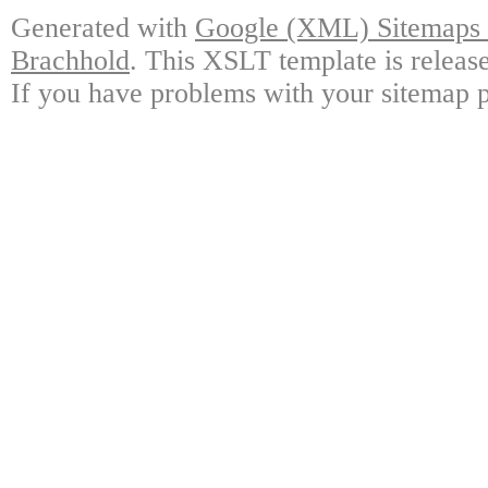
Generated with
Google (XML) Sitemaps G
Brachhold
. This XSLT template is releas
If you have problems with your sitemap p